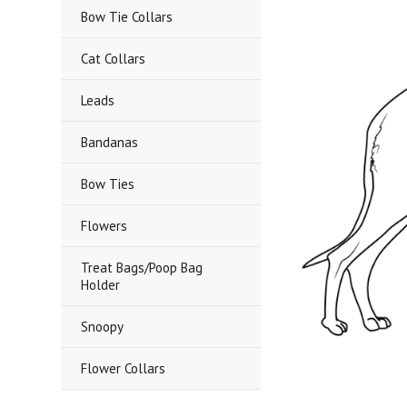
Bow Tie Collars
Cat Collars
Leads
Bandanas
Bow Ties
Flowers
Treat Bags/Poop Bag
Holder
Snoopy
Flower Collars