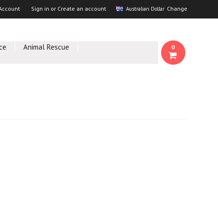
Account
Sign in
or
Create an account
Change
Australian Dollar
ce
Animal Rescue
0