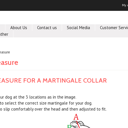
My 
e
About Us
Contact us
Social Media
Customer Servi
ther
easure
asure
ASURE FOR A MARTINGALE COLLAR
r dog at the 3 locations as in the image.
to select the correct size martingale for your dog.
o slip comfortably over the head and then adjusted to fit.