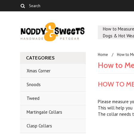
How to Measur
Dogs & Hot Wea
Home
How to M
CATEGORIES
How to Me
Xmas Corner
HOW TO ME
Snoods
Tweed
Please measure you
This will help you 
Martingale Collars
The collar needs t
Clasp Collars