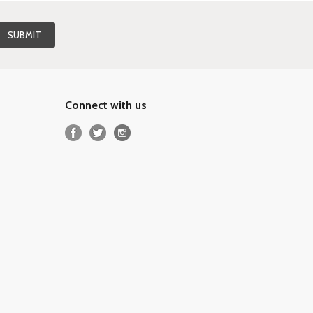
Connect with us