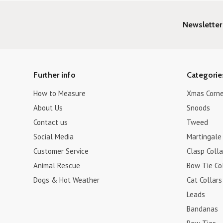
Newsletter
Further info
Categorie
How to Measure
Xmas Corne
About Us
Snoods
Contact us
Tweed
Social Media
Martingale 
Customer Service
Clasp Colla
Animal Rescue
Bow Tie Co
Dogs & Hot Weather
Cat Collars
Leads
Bandanas