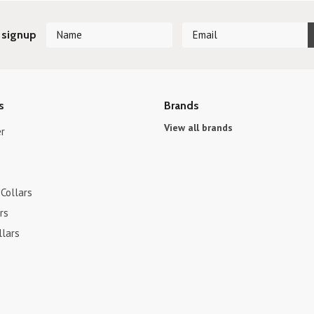
 signup
s
Brands
View all brands
r
Collars
rs
llars